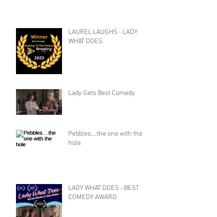
LAUREL LAUGHS - LADY
WHAT DOES
Lady Gets Best Comedy
Pebbles....the one with the
hole
LADY WHAT DOES - BEST
COMEDY AWARD