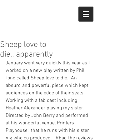
Sheep love to
die...apparently
January went very quickly this year as I 
worked on a new play written by Phil 
Tong called Sheep love to die.  An 
absurd and powerful piece which kept 
audiences on the edge of their seats.   
Working with a fab cast including 
Heather Alexander playing my sister.   
Directed by John Berry and performed 
at his wonderful venue, Printers 
Playhouse,  that he runs with his sister 
Viv, who co produced.   REad the reviews 