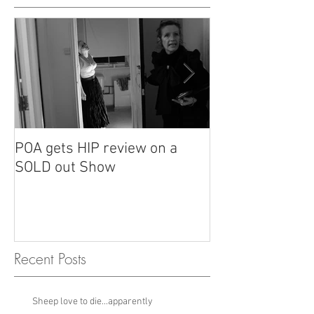
POA gets HIP review on a
POA review in H
SOLD out Show
Recent Posts
Sheep love to die...apparently