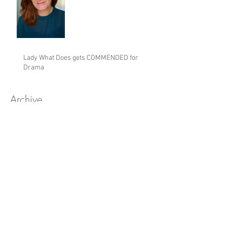
Lady What Does gets COMMENDED for
Drama
Archive
February 2024
(1)
1 post
May 2023
(2)
2 posts
May 2022
(2)
2 posts
February 2022
(3)
3 posts
June 2021
(1)
1 post
October 2020
(1)
1 post
March 2020
(5)
5 posts
January 2020
(2)
2 posts
November 2019
(3)
3 posts