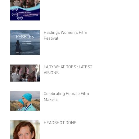
Hastings Women's Film
Festival
LADY WHAT DOES : LATEST
VISIONS
Celebrating Female Film
Makers
HEADSHOT DONE