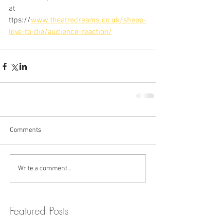
at 
ttps://
www.theatredreams.co.uk/sheep-
love-to-die/audience-reaction/
Comments
Write a comment...
Featured Posts