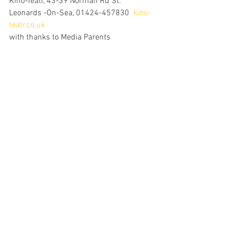
Kino-Teatr, 43-39 Norman Rd St. 
Leonards -On-Sea, 01424-457830  
kino-
teatr.co.uk
with thanks to Media Parents 