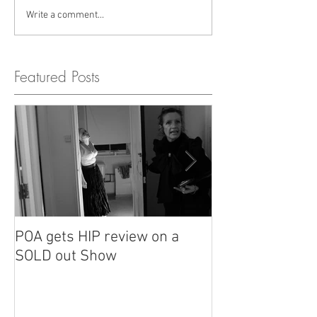
Write a comment...
Featured Posts
POA gets HIP review on a
POA review in H
SOLD out Show