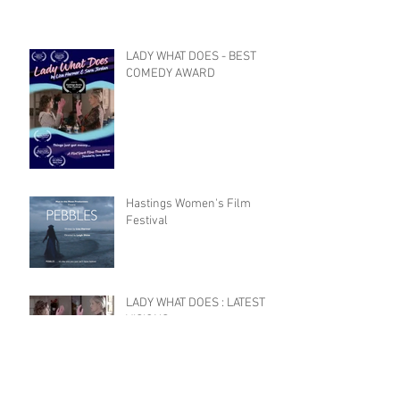
LADY WHAT DOES - BEST
COMEDY AWARD
Hastings Women's Film
Festival
LADY WHAT DOES : LATEST
VISIONS
Celebrating Female Film
Makers