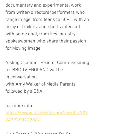
documentary and experimental work 
from writer/directors/performers who 
range in age, from teens to 50+… with an 
array of trailers, and shorts inter-cut 
with some chat, from key industry 
spokeswomen who share their passion 
for Moving Image.
Aisling O’Connor Head of Commissioning 
for BBC TV ENGLAND will be 
in conversation
with Amy Walker of Media Parents 
followed by a Q&A 
for more info 
https://www.facebook.com/events/229
247978072286/