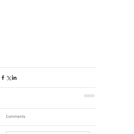
Comments