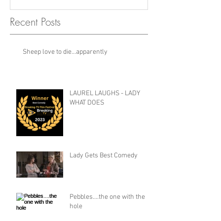
Recent Posts
Sheep love to die...apparently
LAUREL LAUGHS - LADY
WHAT DOES
Lady Gets Best Comedy
Pebbles....the one with the
hole