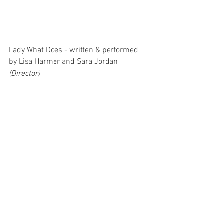
Lady What Does - written & performed 
by Lisa Harmer and Sara Jordan 
(Director)