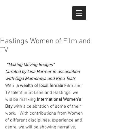
Hastings Women of Film and
TV
“Making Moving Images"
Curated by Lisa Harmer in association 
with Olga Mamonova and Kino Teatr
With  
a wealth of local female 
Film and 
TV talent in St Lens and Hastings, we 
will be marking 
International Women’s 
Day
 with a celebration of some of their 
work.   With contributions from Women 
of different disciplines, experience and 
genre, we will be showing narrative, 