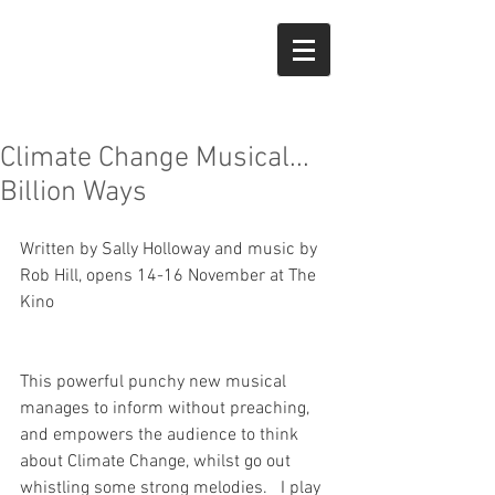
Climate Change Musical...
Billion Ways
Written by Sally Holloway and music by 
Rob Hill, opens 14-16 November at The 
Kino
This powerful punchy new musical 
manages to inform without preaching, 
and empowers the audience to think 
about Climate Change, whilst go out 
whistling some strong melodies.   I play 