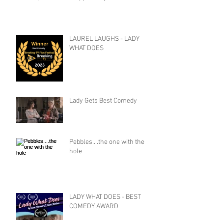
LAUREL LAUGHS - LADY
WHAT DOES
Lady Gets Best Comedy
Pebbles....the one with the
hole
LADY WHAT DOES - BEST
COMEDY AWARD