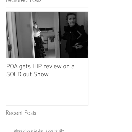
POA gets HIP review on a
POA review in H
SOLD out Show
Recent Posts
Sheep love to die...apparently