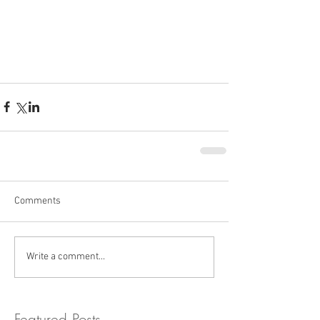
Comments
Write a comment...
Featured Posts