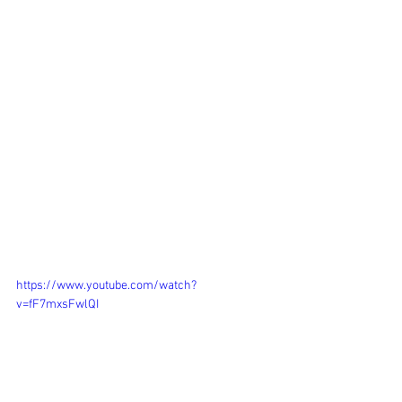
https://www.youtube.com/watch?
v=fF7mxsFwlQI