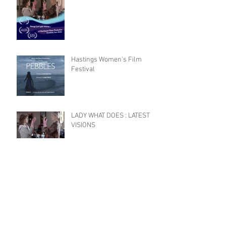
Hastings Women's Film
Festival
LADY WHAT DOES : LATEST
VISIONS
Celebrating Female Film
Makers
HEADSHOT DONE