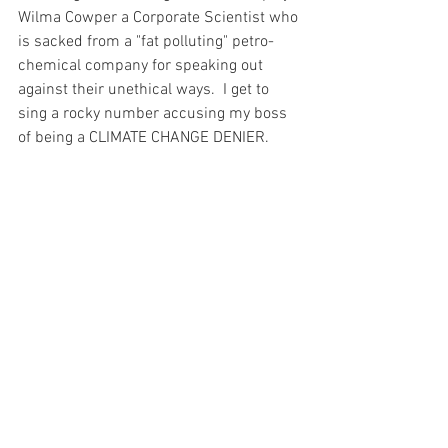
Wilma Cowper a Corporate Scientist who 
is sacked from a "fat polluting" petro-
chemical company for speaking out 
against their unethical ways.  I get to 
sing a rocky number accusing my boss 
of being a CLIMATE CHANGE DENIER. 